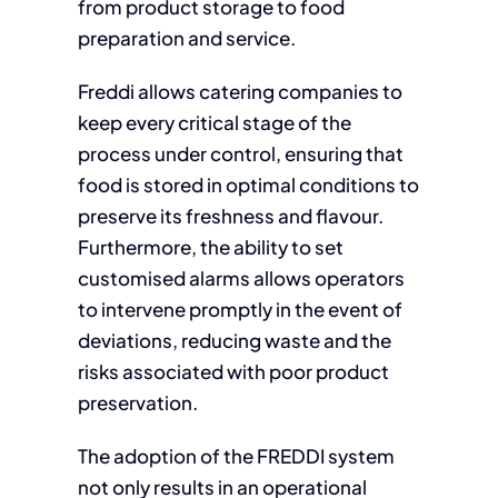
from product storage to food
preparation and service.
Freddi allows catering companies to
keep every critical stage of the
process under control, ensuring that
food is stored in optimal conditions to
preserve its freshness and flavour.
Furthermore, the ability to set
customised alarms allows operators
to intervene promptly in the event of
deviations, reducing waste and the
risks associated with poor product
preservation.
The adoption of the FREDDI system
not only results in an operational