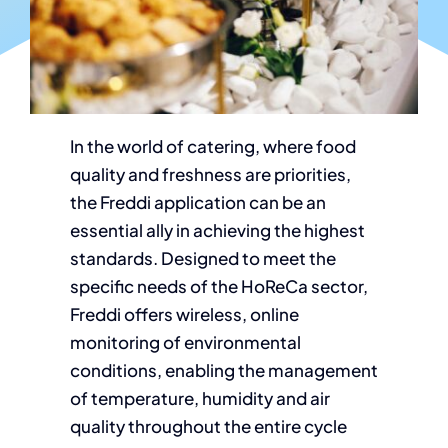
In the world of catering, where food
quality and freshness are priorities,
the Freddi application can be an
essential ally in achieving the highest
standards. Designed to meet the
specific needs of the HoReCa sector,
Freddi offers wireless, online
monitoring of environmental
conditions, enabling the management
of temperature, humidity and air
quality throughout the entire cycle