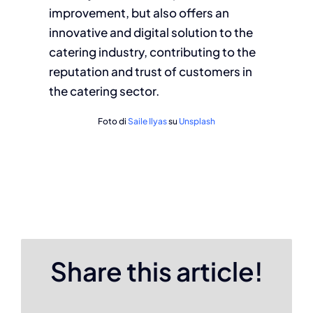
improvement, but also offers an
innovative and digital solution to the
catering industry, contributing to the
reputation and trust of customers in
the catering sector.
Foto di
Saile Ilyas
su
Unsplash
Share this article!