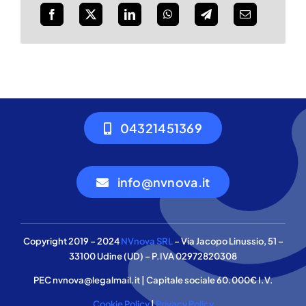
04321451369
info@nvnova.it
Copyright 2019 – 2024
NVnova SRL
– Via Jacopo Linussio, 51 –
33100 Udine (UD) – P.IVA 02972820308
PEC nvnova@legalmail.it | Capitale sociale 60.000€ I.V.
Cookie Policy
|
Privacy Policy