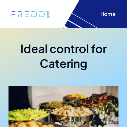
Skip
to
Home
content
Ideal control for
Catering